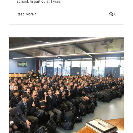
school. In particular, I was
Read More
0