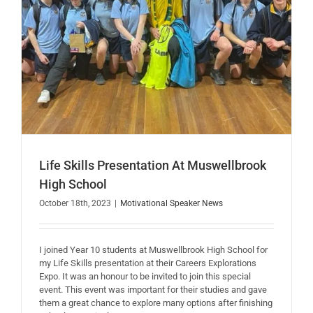
Life Skills Presentation At Muswellbrook
High School
October 18th, 2023
|
Motivational Speaker News
I joined Year 10 students at Muswellbrook High School for
my Life Skills presentation at their Careers Explorations
Expo. It was an honour to be invited to join this special
event. This event was important for their studies and gave
them a great chance to explore many options after finishing