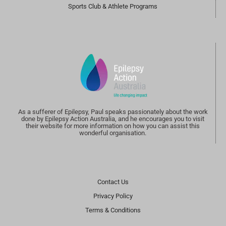
Sports Club & Athlete Programs
As a sufferer of Epilepsy, Paul speaks passionately about the work
done by Epilepsy Action Australia, and he encourages you to visit
their website for more information on how you can assist this
wonderful organisation.
Contact Us
Privacy Policy
Terms & Conditions