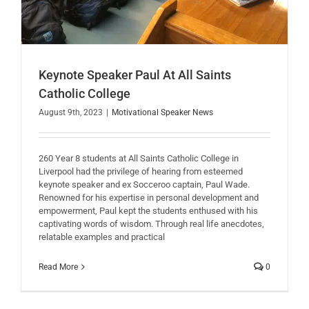
Keynote Speaker Paul At All Saints
Catholic College
August 9th, 2023
|
Motivational Speaker News
260 Year 8 students at All Saints Catholic College in
Liverpool had the privilege of hearing from esteemed
keynote speaker and ex Socceroo captain, Paul Wade.
Renowned for his expertise in personal development and
empowerment, Paul kept the students enthused with his
captivating words of wisdom. Through real life anecdotes,
relatable examples and practical
Read More
0