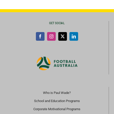
GET SOCIAL
Who is Paul Wade?
School and Education Programs
Corporate Motivational Programs